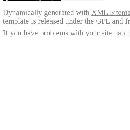
Dynamically generated with
XML Sitemap
template is released under the GPL and fr
If you have problems with your sitemap p