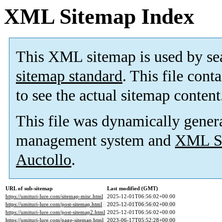
XML Sitemap Index
This XML sitemap is used by se
sitemap standard
. This file cont
to see the actual sitemap content
This file was dynamically gener
management system and
XML Si
Auctollo
.
URL of sub-sitemap
Last modified (GMT)
https://umituri-lure.com/sitemap-misc.html
2025-12-01T06:56:02+00:00
https://umituri-lure.com/post-sitemap.html
2025-12-01T06:56:02+00:00
https://umituri-lure.com/post-sitemap2.html
2025-12-01T06:56:02+00:00
https://umituri-lure.com/page-sitemap.html
2023-06-17T05:52:28+00:00